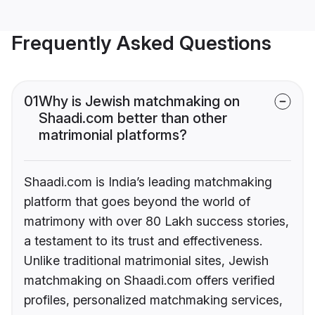
Frequently Asked Questions
01
Why is Jewish matchmaking on
Shaadi.com better than other
matrimonial platforms?
Shaadi.com is India’s leading matchmaking
platform that goes beyond the world of
matrimony with over 80 Lakh success stories,
a testament to its trust and effectiveness.
Unlike traditional matrimonial sites, Jewish
matchmaking on Shaadi.com offers verified
profiles, personalized matchmaking services,