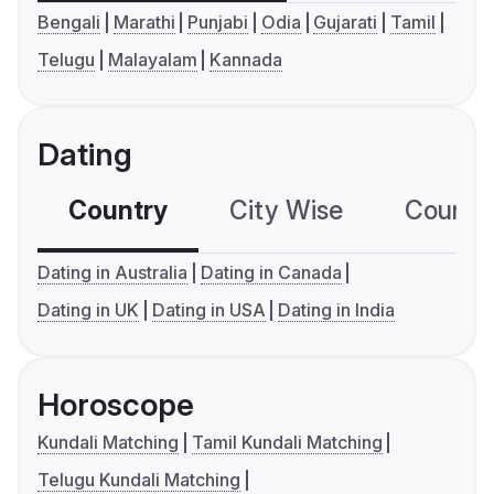
Bengali
Marathi
Punjabi
Odia
Gujarati
Tamil
Telugu
Malayalam
Kannada
Dating
Country
City Wise
Country
Dating in Australia
Dating in Canada
Dating in UK
Dating in USA
Dating in India
Horoscope
Kundali Matching
Tamil Kundali Matching
Telugu Kundali Matching