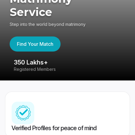
Service
Step into the world beyond matrimony
Find Your Match
350 Lakhs+
8
Registered Members
Su
Verified Profiles for peace of mind