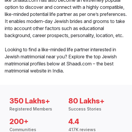
like Shaadi.com has also become an extremely popular
option to discover and connect with a highly compatible,
like-minded potential life partner as per one’s preferences.
It enables modern-day Jewish brides and grooms to take
into account other factors such as educational
background, career prospects, personality, location, etc.
Looking to find a like-minded life partner interested in
Jewish matrimonial near you? Explore the top Jewish
matrimonial profiles below at Shaadi.com – the best
matrimonial website in India.
350 Lakhs+
80 Lakhs+
Registered Members
Success Stories
200+
4.4
Communities
417K reviews