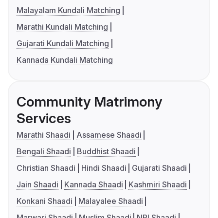
Malayalam Kundali Matching
Marathi Kundali Matching
Gujarati Kundali Matching
Kannada Kundali Matching
Community Matrimony
Services
Marathi Shaadi
Assamese Shaadi
Bengali Shaadi
Buddhist Shaadi
Christian Shaadi
Hindi Shaadi
Gujarati Shaadi
Jain Shaadi
Kannada Shaadi
Kashmiri Shaadi
Konkani Shaadi
Malayalee Shaadi
Marwari Shaadi
Muslim Shaadi
NRI Shaadi