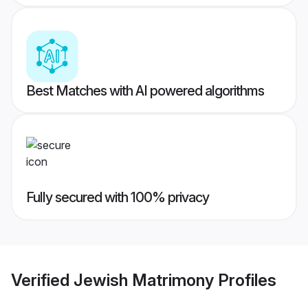
Best Matches with AI powered algorithms
Fully secured with 100% privacy
Verified
Jewish Matrimony
Profiles