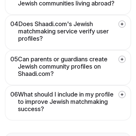
Jewish communities living abroad?
04
Does Shaadi.com's Jewish
matchmaking service verify user
profiles?
05
Can parents or guardians create
Jewish community profiles on
Shaadi.com?
06
What should I include in my profile
to improve Jewish matchmaking
success?