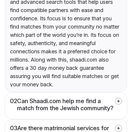
and advanced search tools that help users
find compatible partners with ease and
confidence. Its focus is to ensure that you
find matches from your community no matter
which part of the world you’re in. Its focus on
safety, authenticity, and meaningful
connections makes it a preferred choice for
millions. Along with this, shaadi.com also
offers a 30 day money back guarantee
assuring you will find suitable matches or get
your money back.
02
Can Shaadi.com help me find a
match from the Jewish community?
03
Are there matrimonial services for