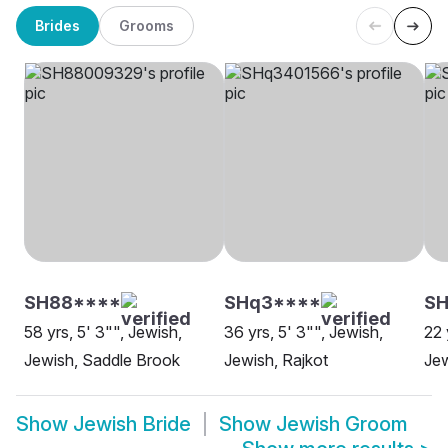
Brides
Grooms
SH88****
SHq3****
SH
58 yrs, 5' 3"", Jewish,
36 yrs, 5' 3"", Jewish,
22 
Jewish, Saddle Brook
Jewish, Rajkot
Jew
Show
Jewish Bride
Show
Jewish Groom