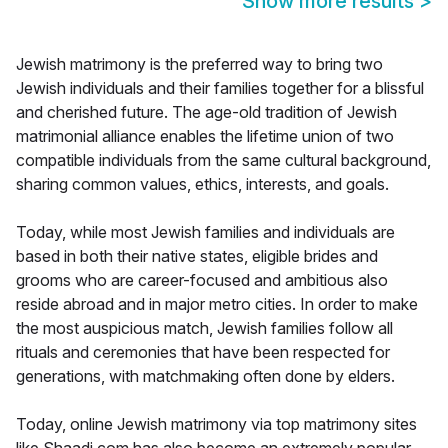
Show more results
>
Jewish matrimony is the preferred way to bring two
Jewish individuals and their families together for a blissful
and cherished future. The age-old tradition of Jewish
matrimonial alliance enables the lifetime union of two
compatible individuals from the same cultural background,
sharing common values, ethics, interests, and goals.
Today, while most Jewish families and individuals are
based in both their native states, eligible brides and
grooms who are career-focused and ambitious also
reside abroad and in major metro cities. In order to make
the most auspicious match, Jewish families follow all
rituals and ceremonies that have been respected for
generations, with matchmaking often done by elders.
Today, online Jewish matrimony via top matrimony sites