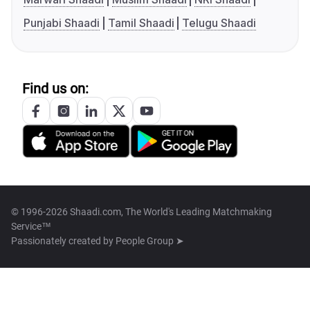
Punjabi Shaadi
Tamil Shaadi
Telugu Shaadi
Find us on:
© 1996-2026 Shaadi.com, The World's Leading Matchmaking
Service™
Passionately created by
People Group ➤