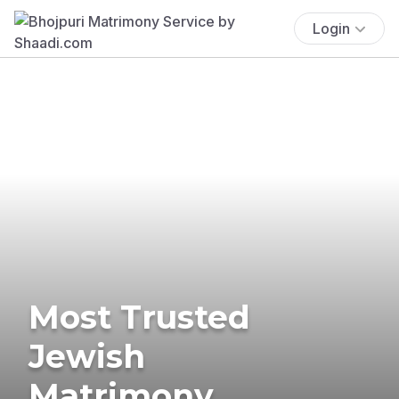
Login
Most Trusted
Jewish
Matrimony