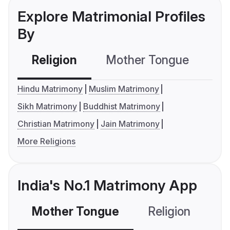
Explore Matrimonial Profiles
By
Religion
Mother Tongue
C
Hindu Matrimony
Muslim Matrimony
Sikh Matrimony
Buddhist Matrimony
Christian Matrimony
Jain Matrimony
More Religions
India's No.1 Matrimony App
Mother Tongue
Religion
C