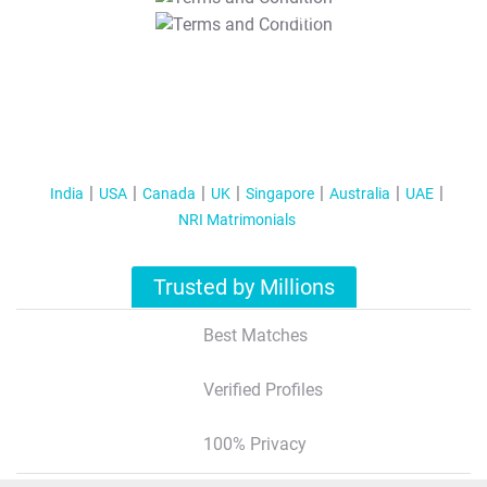
T&C Apply
India
USA
Canada
UK
Singapore
Australia
UAE
NRI Matrimonials
Trusted by Millions
Best Matches
Verified Profiles
100% Privacy