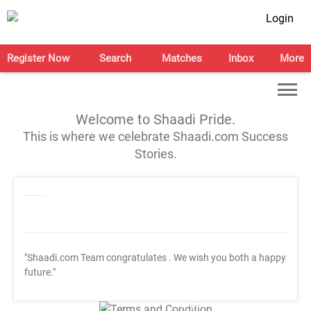
Login
Register Now
Search
Matches
Inbox
More
Welcome to Shaadi Pride.
This is where we celebrate Shaadi.com Success
Stories.
"Shaadi.com Team congratulates
. We wish you both a happy
future."
T&C Apply