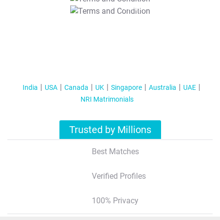
T&C Apply
India
USA
Canada
UK
Singapore
Australia
UAE
NRI Matrimonials
Trusted by Millions
Best Matches
Verified Profiles
100% Privacy