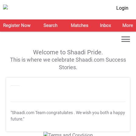
Login
Register Now
Search
Matches
Inbox
More
Welcome to Shaadi Pride.
This is where we celebrate Shaadi.com Success
Stories.
"Shaadi.com Team congratulates
. We wish you both a happy
future."
T&C Apply