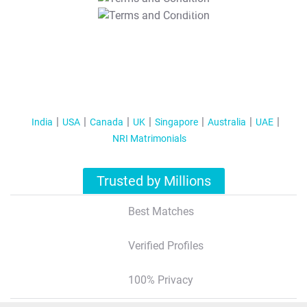
T&C Apply
India
USA
Canada
UK
Singapore
Australia
UAE
NRI Matrimonials
Trusted by Millions
Best Matches
Verified Profiles
100% Privacy