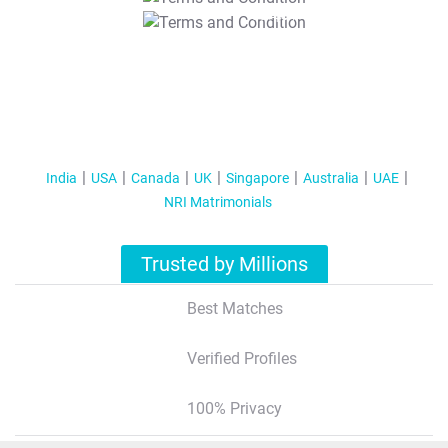
T&C Apply
India
USA
Canada
UK
Singapore
Australia
UAE
NRI Matrimonials
Trusted by Millions
Best Matches
Verified Profiles
100% Privacy