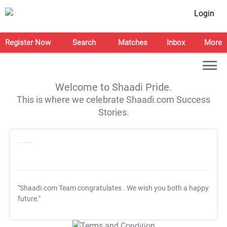
Login
Register Now
Search
Matches
Inbox
More
Welcome to Shaadi Pride.
This is where we celebrate Shaadi.com Success
Stories.
"Shaadi.com Team congratulates
. We wish you both a happy
future."
T&C Apply