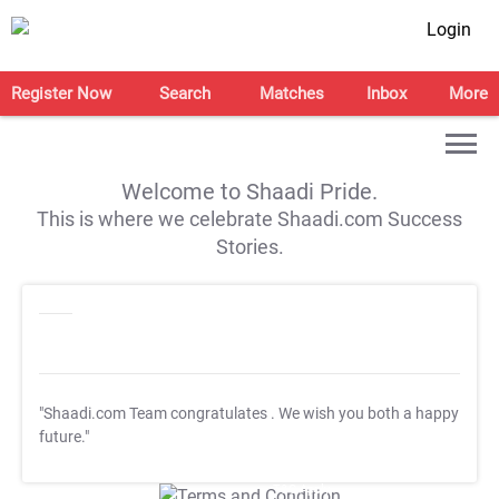
Login
Register Now
Search
Matches
Inbox
More
Welcome to Shaadi Pride.
This is where we celebrate Shaadi.com Success
Stories.
"Shaadi.com Team congratulates
. We wish you both a happy
future."
T&C Apply