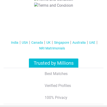
T&C Apply
India
USA
Canada
UK
Singapore
Australia
UAE
NRI Matrimonials
Trusted by Millions
Best Matches
Verified Profiles
100% Privacy