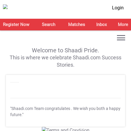
Login
Register Now
Search
Matches
Inbox
More
Welcome to Shaadi Pride.
This is where we celebrate Shaadi.com Success
Stories.
"Shaadi.com Team congratulates
. We wish you both a happy
future."
T&C Apply