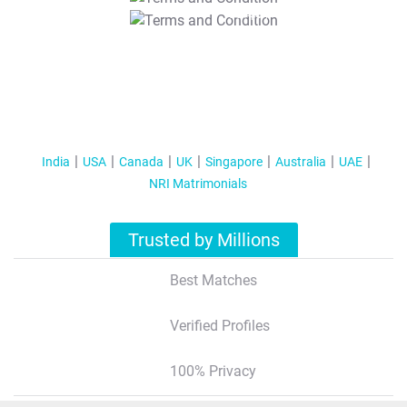
T&C Apply
India
USA
Canada
UK
Singapore
Australia
UAE
NRI Matrimonials
Trusted by Millions
Best Matches
Verified Profiles
100% Privacy