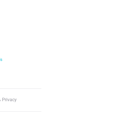
ls
 Privacy