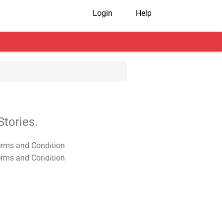
Login
Help
tories.
T&C Apply
T&C Apply