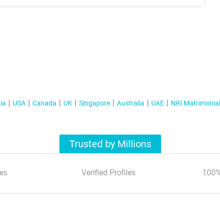
ia
USA
Canada
UK
Singapore
Australia
UAE
NRI Matrimonia
Trusted by Millions
es
Verified Profiles
100%