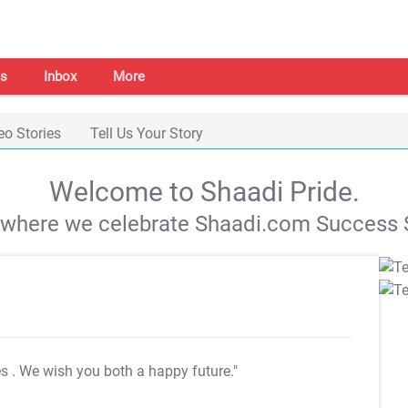
s
Inbox
More
eo Stories
Tell Us Your Story
Welcome to Shaadi Pride.
s where we celebrate Shaadi.com Success S
es
. We wish you both a happy future."