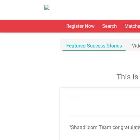
Register Now
Search
Matche
Featured Success Stories
Vid
This i
"Shaadi.com Team congratulat