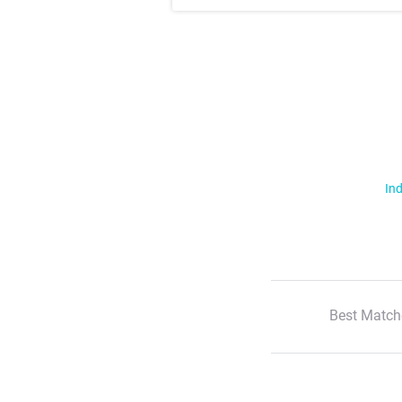
Ind
Best Match