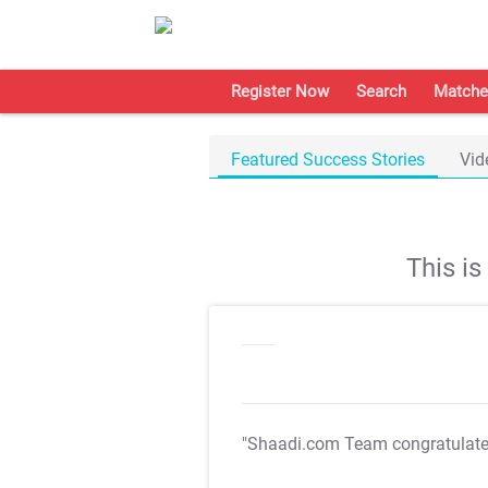
Register Now
Search
Matche
Featured Success Stories
Vid
This i
"Shaadi.com Team congratulat