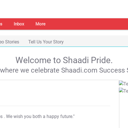
s
Inbox
More
eo Stories
Tell Us Your Story
Welcome to Shaadi Pride.
s where we celebrate Shaadi.com Success S
es
. We wish you both a happy future."