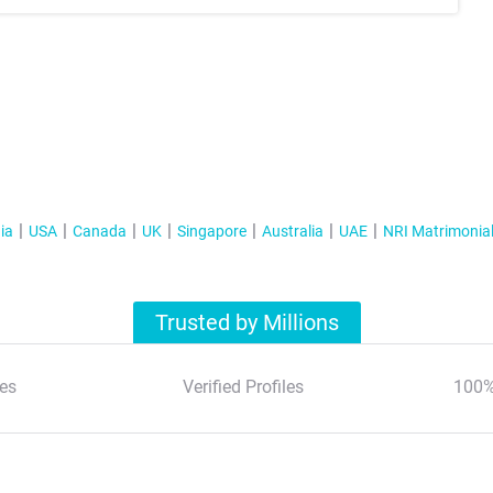
ia
USA
Canada
UK
Singapore
Australia
UAE
NRI Matrimonia
Trusted by Millions
es
Verified Profiles
100%