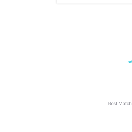
Ind
Best Match