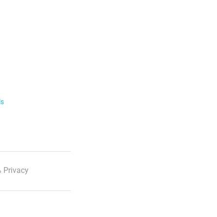
ls
 Privacy