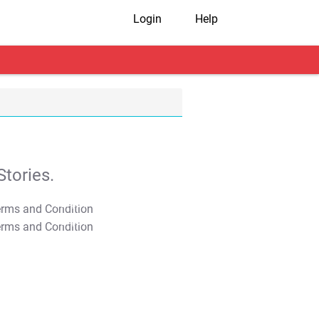
Login
Help
tories.
T&C Apply
T&C Apply