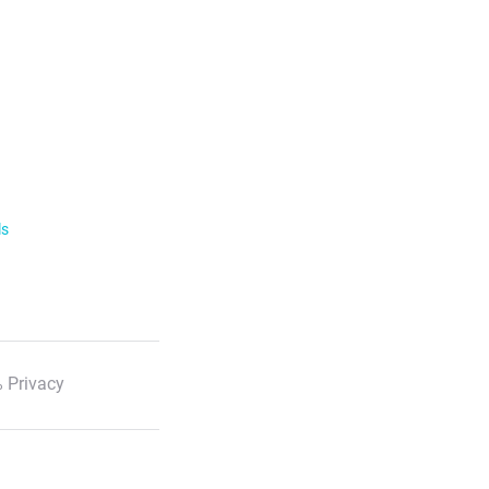
ls
 Privacy