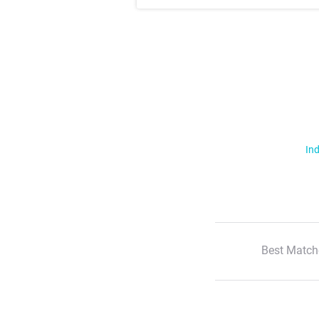
Ind
Best Match