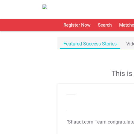
Register Now
Search
Matche
Featured Success Stories
Vid
This i
"Shaadi.com Team congratulat