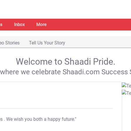
s
Inbox
More
eo Stories
Tell Us Your Story
Welcome to Shaadi Pride.
s where we celebrate Shaadi.com Success S
es
. We wish you both a happy future."