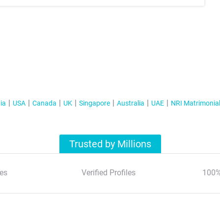
ia
USA
Canada
UK
Singapore
Australia
UAE
NRI Matrimonia
Trusted by Millions
es
Verified Profiles
100%