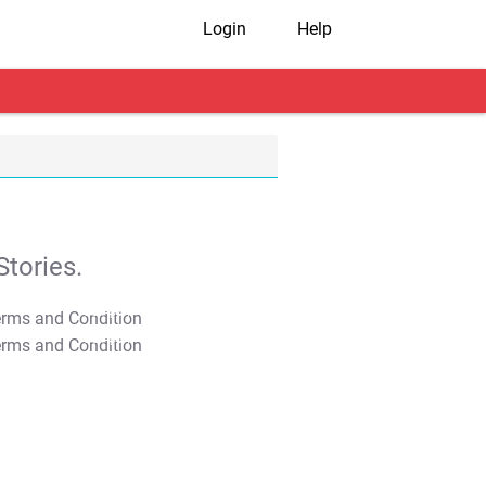
Login
Help
tories.
T&C Apply
T&C Apply