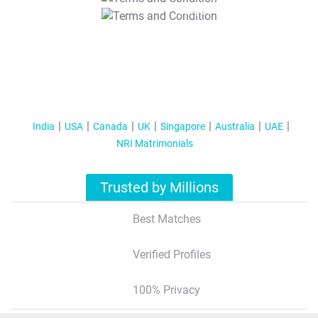
T&C Apply
India
USA
Canada
UK
Singapore
Australia
UAE
NRI Matrimonials
Trusted by Millions
Best Matches
Verified Profiles
100% Privacy