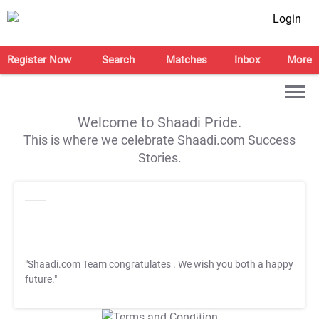
Login
Register Now
Search
Matches
Inbox
More
Welcome to Shaadi Pride.
This is where we celebrate Shaadi.com Success
Stories.
"Shaadi.com Team congratulates
. We wish you both a happy
future."
T&C Apply