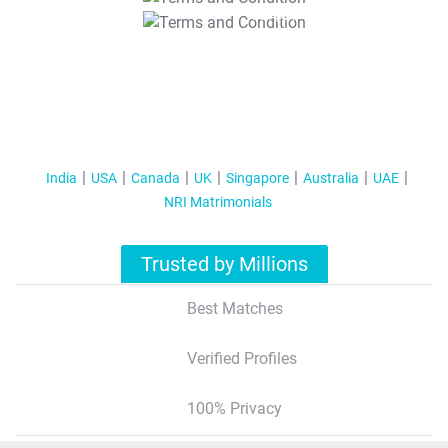
T&C Apply
India
USA
Canada
UK
Singapore
Australia
UAE
NRI Matrimonials
Trusted by Millions
Best Matches
Verified Profiles
100% Privacy