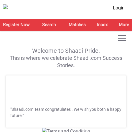
Login
Register Now
Search
Matches
Inbox
More
Welcome to Shaadi Pride.
This is where we celebrate Shaadi.com Success
Stories.
"Shaadi.com Team congratulates
. We wish you both a happy
future."
T&C Apply