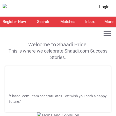
Login
Register Now
Search
Matches
Inbox
More
Welcome to Shaadi Pride.
This is where we celebrate Shaadi.com Success
Stories.
"Shaadi.com Team congratulates
. We wish you both a happy
future."
T&C Apply