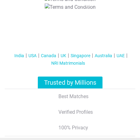
T&C Apply
India
USA
Canada
UK
Singapore
Australia
UAE
NRI Matrimonials
Trusted by Millions
Best Matches
Verified Profiles
100% Privacy