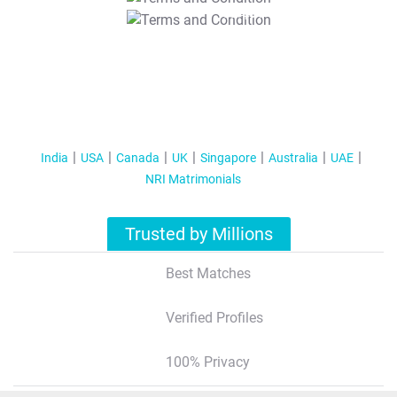
T&C Apply
India
USA
Canada
UK
Singapore
Australia
UAE
NRI Matrimonials
Trusted by Millions
Best Matches
Verified Profiles
100% Privacy