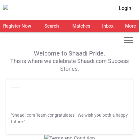
Login
Register Now
Search
Matches
Inbox
More
Welcome to Shaadi Pride.
This is where we celebrate Shaadi.com Success
Stories.
"Shaadi.com Team congratulates
. We wish you both a happy
future."
T&C Apply