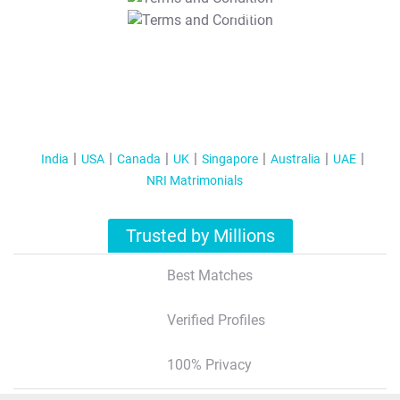
T&C Apply
India
USA
Canada
UK
Singapore
Australia
UAE
NRI Matrimonials
Trusted by Millions
Best Matches
Verified Profiles
100% Privacy