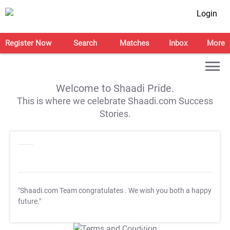
Login
Register Now
Search
Matches
Inbox
More
Welcome to Shaadi Pride.
This is where we celebrate Shaadi.com Success
Stories.
"Shaadi.com Team congratulates
. We wish you both a happy
future."
T&C Apply