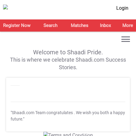
Login
Register Now
Search
Matches
Inbox
More
Welcome to Shaadi Pride.
This is where we celebrate Shaadi.com Success
Stories.
"Shaadi.com Team congratulates
. We wish you both a happy
future."
T&C Apply