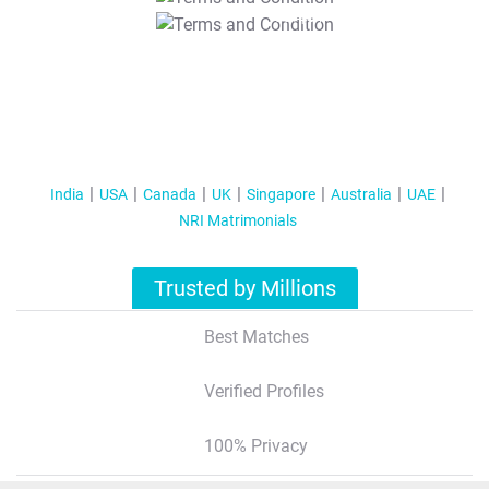
T&C Apply
India
USA
Canada
UK
Singapore
Australia
UAE
NRI Matrimonials
Trusted by Millions
Best Matches
Verified Profiles
100% Privacy