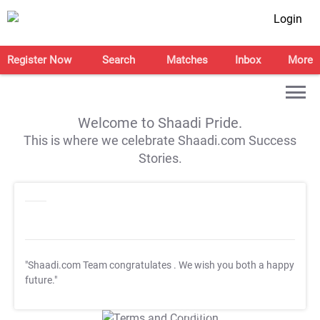
Login
Register Now
Search
Matches
Inbox
More
Welcome to Shaadi Pride.
This is where we celebrate Shaadi.com Success
Stories.
"Shaadi.com Team congratulates
. We wish you both a happy
future."
T&C Apply