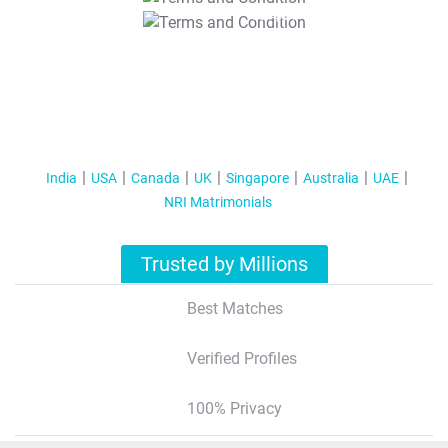
T&C Apply
India
USA
Canada
UK
Singapore
Australia
UAE
NRI Matrimonials
Trusted by Millions
Best Matches
Verified Profiles
100% Privacy