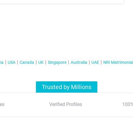
ia
USA
Canada
UK
Singapore
Australia
UAE
NRI Matrimonia
Trusted by Millions
es
Verified Profiles
100%