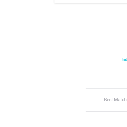
Ind
Best Match