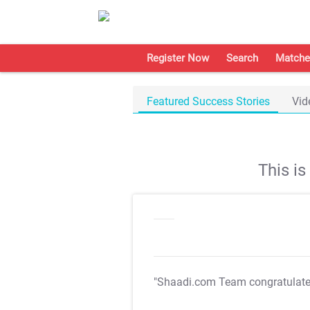
Register Now
Search
Matche
Featured Success Stories
Vid
This i
"Shaadi.com Team congratulat