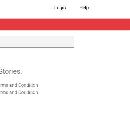
Login
Help
tories.
T&C Apply
T&C Apply