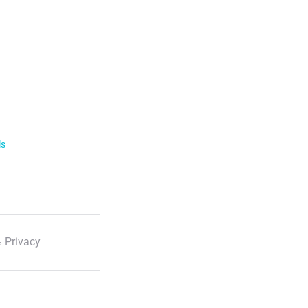
ls
 Privacy