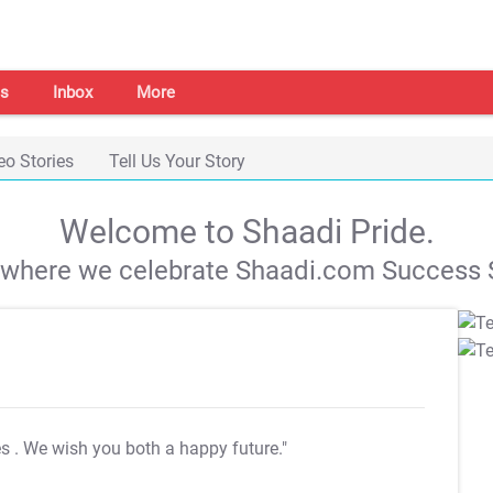
s
Inbox
More
eo Stories
Tell Us Your Story
Welcome to Shaadi Pride.
s where we celebrate Shaadi.com Success S
es
. We wish you both a happy future."