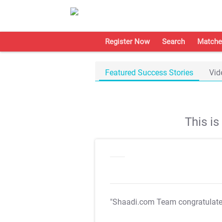
Register Now
Search
Matche
Featured Success Stories
Vid
This i
"Shaadi.com Team congratulat