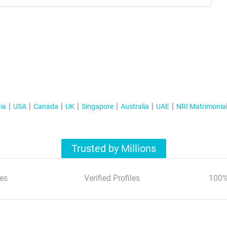
ia
USA
Canada
UK
Singapore
Australia
UAE
NRI Matrimonia
Trusted by Millions
es
Verified Profiles
100%