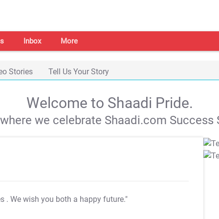
s
Inbox
More
eo Stories
Tell Us Your Story
Welcome to Shaadi Pride.
s where we celebrate Shaadi.com Success S
es
. We wish you both a happy future."