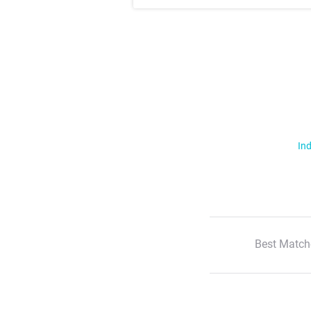
Ind
Best Match