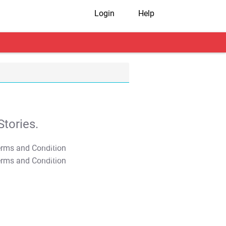
Login
Help
tories.
T&C Apply
T&C Apply