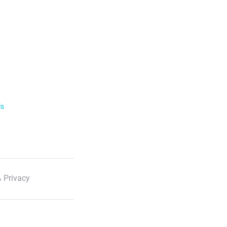
ls
 Privacy