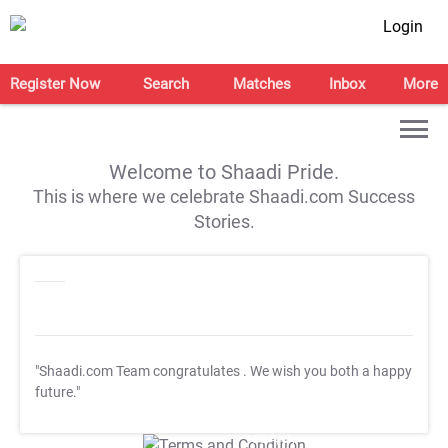
Login
Register Now
Search
Matches
Inbox
More
Welcome to Shaadi Pride.
This is where we celebrate Shaadi.com Success
Stories.
"Shaadi.com Team congratulates
. We wish you both a happy
future."
T&C Apply