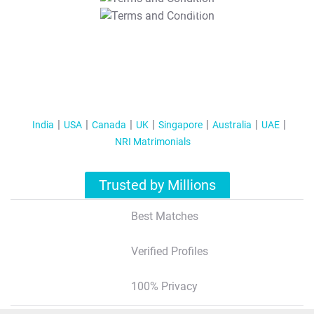
T&C Apply
India
USA
Canada
UK
Singapore
Australia
UAE
NRI Matrimonials
Trusted by Millions
Best Matches
Verified Profiles
100% Privacy