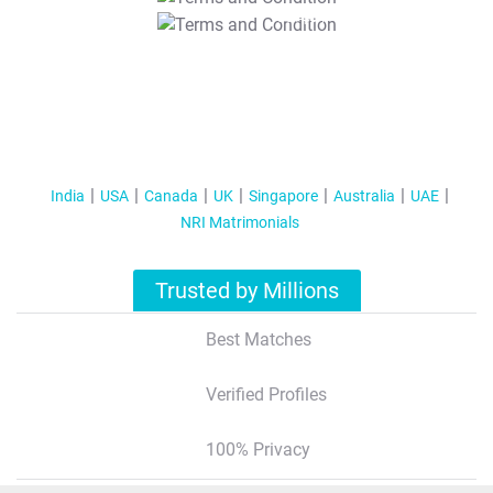
T&C Apply
India
USA
Canada
UK
Singapore
Australia
UAE
NRI Matrimonials
Trusted by Millions
Best Matches
Verified Profiles
100% Privacy