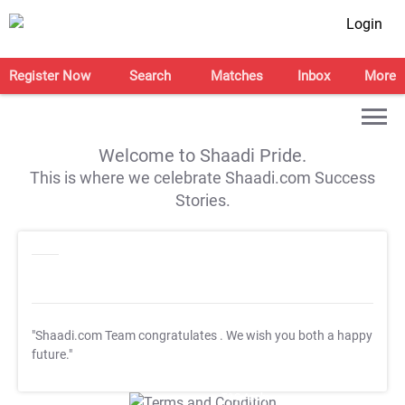
Login
Register Now
Search
Matches
Inbox
More
Welcome to Shaadi Pride.
This is where we celebrate Shaadi.com Success
Stories.
"Shaadi.com Team congratulates
. We wish you both a happy
future."
T&C Apply