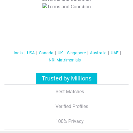
T&C Apply
India
USA
Canada
UK
Singapore
Australia
UAE
NRI Matrimonials
Trusted by Millions
Best Matches
Verified Profiles
100% Privacy