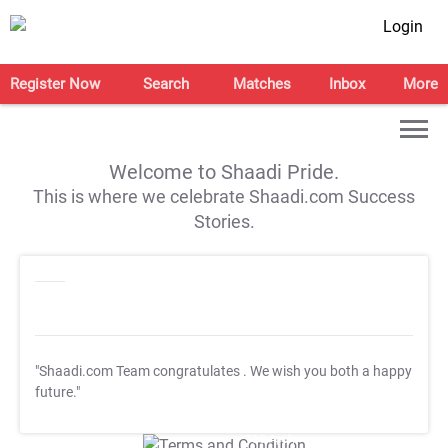
Login
Register Now
Search
Matches
Inbox
More
Welcome to Shaadi Pride.
This is where we celebrate Shaadi.com Success
Stories.
"Shaadi.com Team congratulates
. We wish you both a happy
future."
T&C Apply