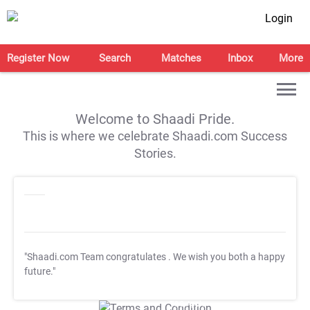
Login
Register Now
Search
Matches
Inbox
More
Welcome to Shaadi Pride.
This is where we celebrate Shaadi.com Success
Stories.
"Shaadi.com Team congratulates
. We wish you both a happy
future."
T&C Apply