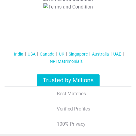
T&C Apply
India
USA
Canada
UK
Singapore
Australia
UAE
NRI Matrimonials
Trusted by Millions
Best Matches
Verified Profiles
100% Privacy