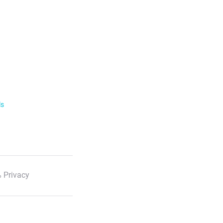
ls
 Privacy