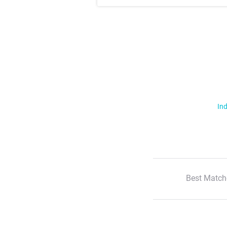
Ind
Best Match