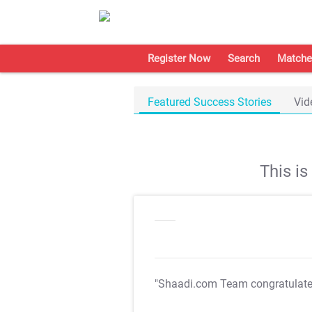
Register Now
Search
Matche
Featured Success Stories
Vid
This i
"Shaadi.com Team congratulat