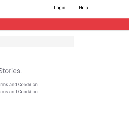
Login
Help
tories.
T&C Apply
T&C Apply