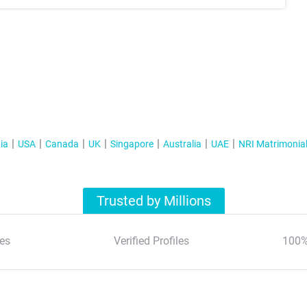
ia
USA
Canada
UK
Singapore
Australia
UAE
NRI Matrimonia
Trusted by Millions
es
Verified Profiles
100%