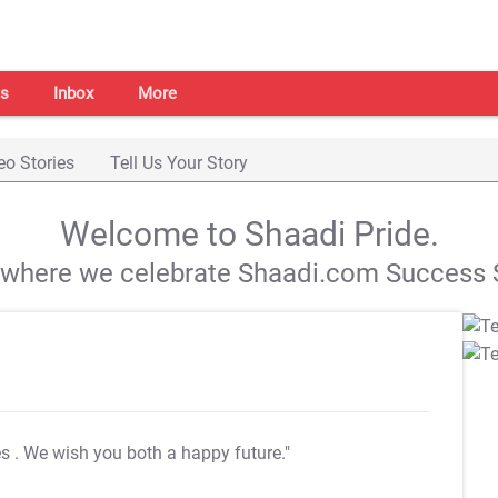
s
Inbox
More
eo Stories
Tell Us Your Story
Welcome to Shaadi Pride.
s where we celebrate Shaadi.com Success S
es
. We wish you both a happy future."