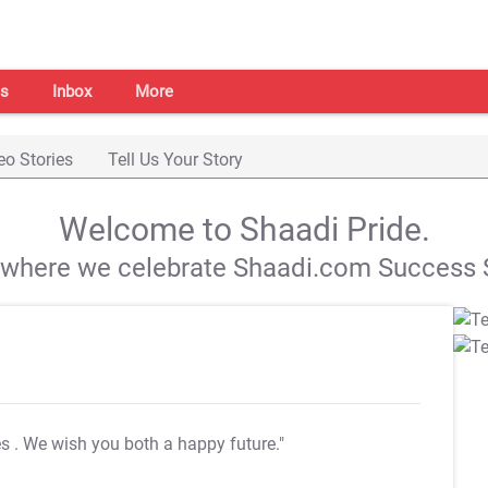
s
Inbox
More
eo Stories
Tell Us Your Story
Welcome to Shaadi Pride.
s where we celebrate Shaadi.com Success S
es
. We wish you both a happy future."