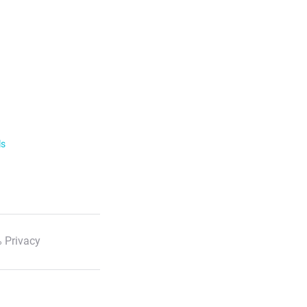
ls
 Privacy