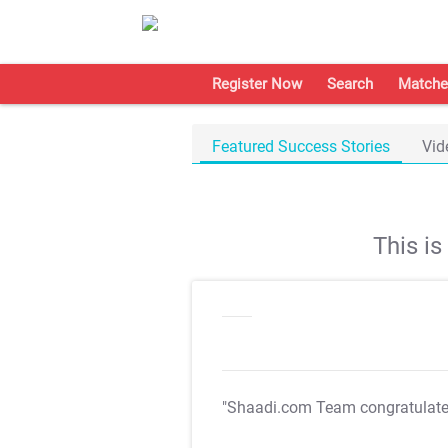
Register Now
Search
Matche
Featured Success Stories
Vid
This i
"Shaadi.com Team congratulat