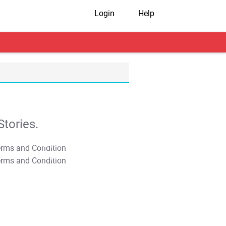
Login
Help
tories.
T&C Apply
T&C Apply