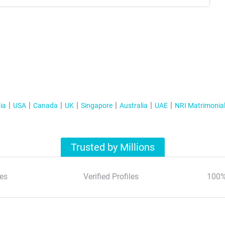
ia
USA
Canada
UK
Singapore
Australia
UAE
NRI Matrimonia
Trusted by Millions
es
Verified Profiles
100%