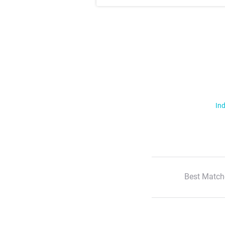
Ind
Best Match