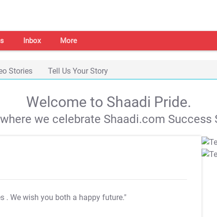
s
Inbox
More
eo Stories
Tell Us Your Story
Welcome to Shaadi Pride.
s where we celebrate Shaadi.com Success S
es
. We wish you both a happy future."