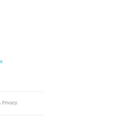
ls
 Privacy