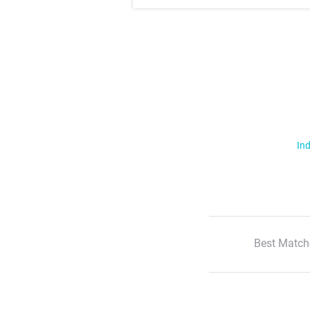
Ind
Best Match