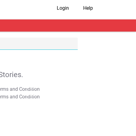
Login
Help
tories.
T&C Apply
T&C Apply