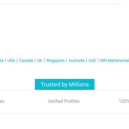
ia
USA
Canada
UK
Singapore
Australia
UAE
NRI Matrimonia
Trusted by Millions
es
Verified Profiles
100%