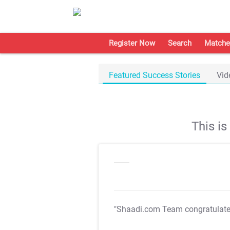
Register Now
Search
Matche
Featured Success Stories
Vid
This i
"Shaadi.com Team congratulat