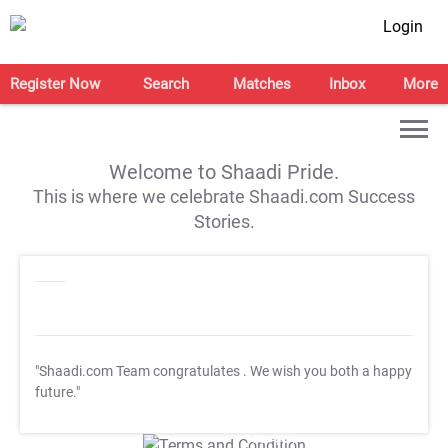
Login
Register Now
Search
Matches
Inbox
More
Welcome to Shaadi Pride.
This is where we celebrate Shaadi.com Success
Stories.
"Shaadi.com Team congratulates
. We wish you both a happy
future."
T&C Apply