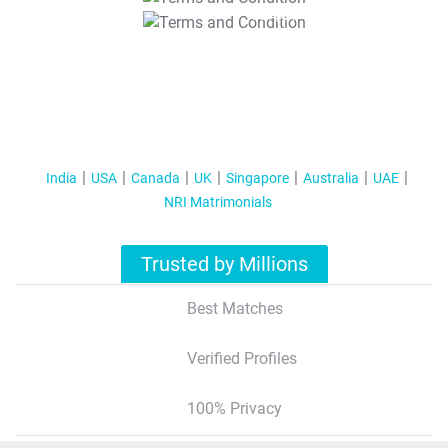
T&C Apply
India
USA
Canada
UK
Singapore
Australia
UAE
NRI Matrimonials
Trusted by Millions
Best Matches
Verified Profiles
100% Privacy