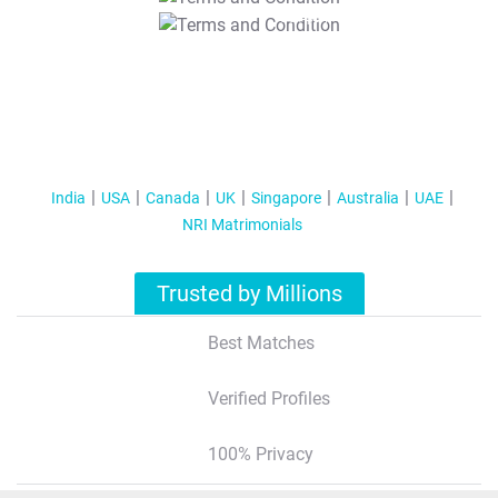
T&C Apply
India
USA
Canada
UK
Singapore
Australia
UAE
NRI Matrimonials
Trusted by Millions
Best Matches
Verified Profiles
100% Privacy