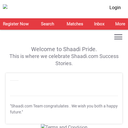
Login
Register Now
Search
Matches
Inbox
More
Welcome to Shaadi Pride.
This is where we celebrate Shaadi.com Success
Stories.
"Shaadi.com Team congratulates
. We wish you both a happy
future."
T&C Apply