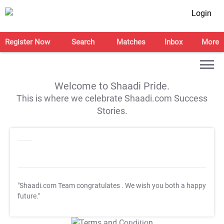
Login
Register Now
Search
Matches
Inbox
More
Welcome to Shaadi Pride.
This is where we celebrate Shaadi.com Success
Stories.
"Shaadi.com Team congratulates
. We wish you both a happy
future."
T&C Apply