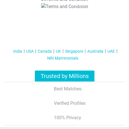
T&C Apply
India
USA
Canada
UK
Singapore
Australia
UAE
NRI Matrimonials
Trusted by Millions
Best Matches
Verified Profiles
100% Privacy