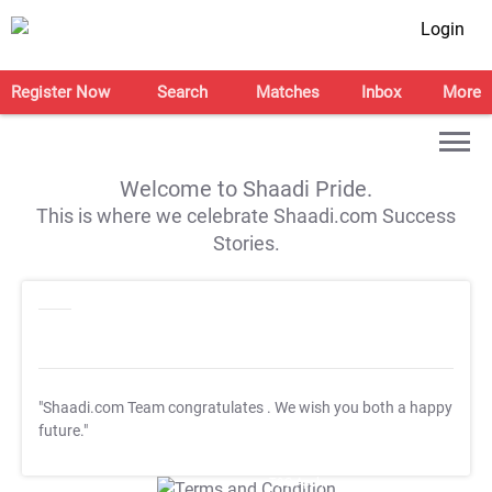
Login
Register Now
Search
Matches
Inbox
More
Welcome to Shaadi Pride.
This is where we celebrate Shaadi.com Success
Stories.
"Shaadi.com Team congratulates
. We wish you both a happy
future."
T&C Apply