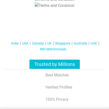
T&C Apply
India
USA
Canada
UK
Singapore
Australia
UAE
NRI Matrimonials
Trusted by Millions
Best Matches
Verified Profiles
100% Privacy