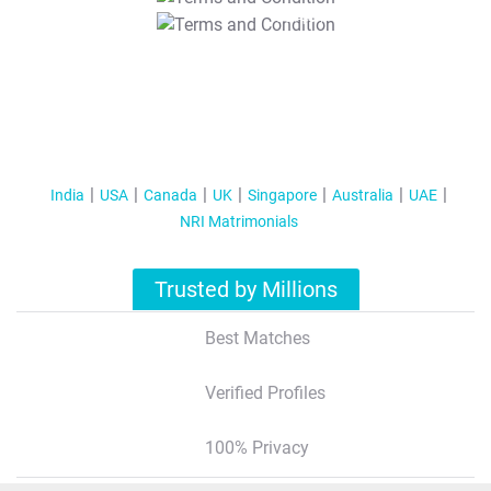
T&C Apply
India
USA
Canada
UK
Singapore
Australia
UAE
NRI Matrimonials
Trusted by Millions
Best Matches
Verified Profiles
100% Privacy