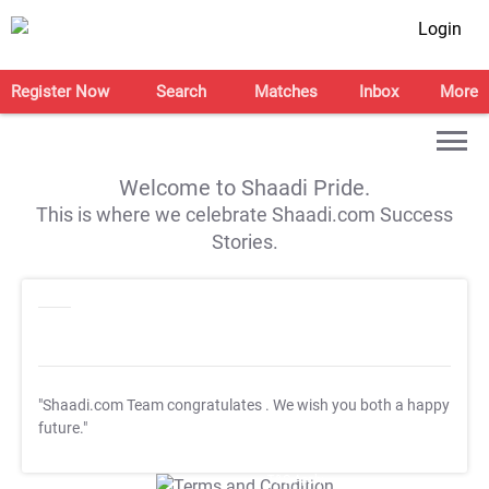
Login
Register Now
Search
Matches
Inbox
More
Welcome to Shaadi Pride.
This is where we celebrate Shaadi.com Success
Stories.
"Shaadi.com Team congratulates
. We wish you both a happy
future."
T&C Apply