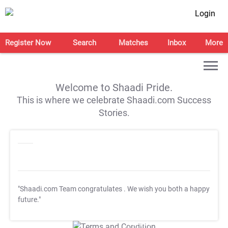
Login
Register Now
Search
Matches
Inbox
More
Welcome to Shaadi Pride.
This is where we celebrate Shaadi.com Success
Stories.
"Shaadi.com Team congratulates
. We wish you both a happy
future."
T&C Apply