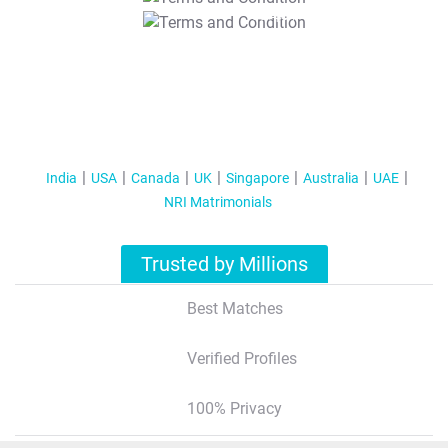
T&C Apply
India
USA
Canada
UK
Singapore
Australia
UAE
NRI Matrimonials
Trusted by Millions
Best Matches
Verified Profiles
100% Privacy