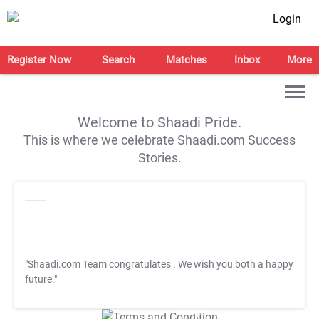
Login
Register Now
Search
Matches
Inbox
More
Welcome to Shaadi Pride.
This is where we celebrate Shaadi.com Success
Stories.
"Shaadi.com Team congratulates
. We wish you both a happy
future."
T&C Apply