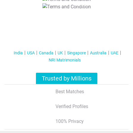
T&C Apply
India
USA
Canada
UK
Singapore
Australia
UAE
NRI Matrimonials
Trusted by Millions
Best Matches
Verified Profiles
100% Privacy