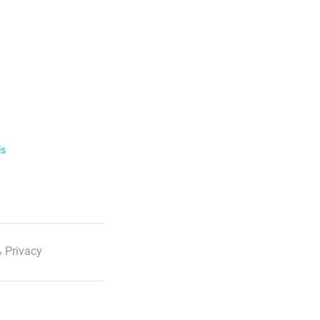
ls
 Privacy