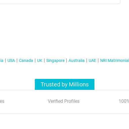
ia
USA
Canada
UK
Singapore
Australia
UAE
NRI Matrimonia
Trusted by Millions
es
Verified Profiles
100%