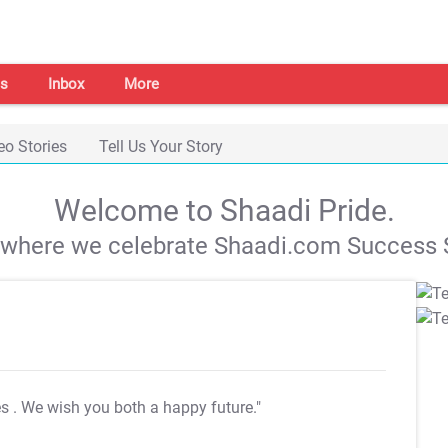
s
Inbox
More
eo Stories
Tell Us Your Story
Welcome to Shaadi Pride.
s where we celebrate Shaadi.com Success S
es
. We wish you both a happy future."