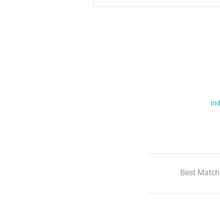
Ind
Best Match