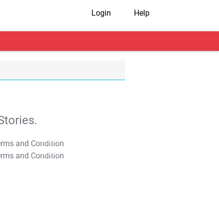
Login
Help
tories.
T&C Apply
T&C Apply