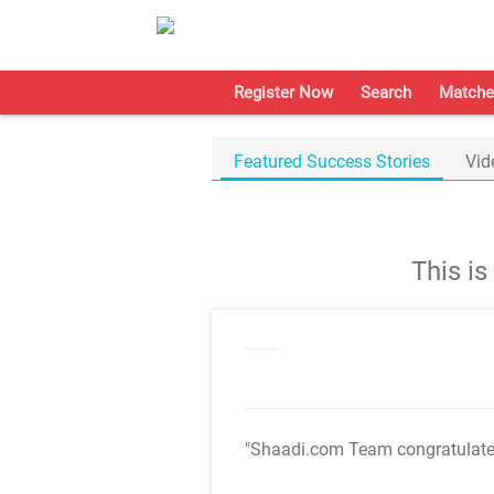
Register Now
Search
Matche
Featured Success Stories
Vid
This i
"Shaadi.com Team congratulat