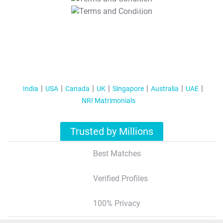
T&C Apply
India
USA
Canada
UK
Singapore
Australia
UAE
NRI Matrimonials
Trusted by Millions
Best Matches
Verified Profiles
100% Privacy