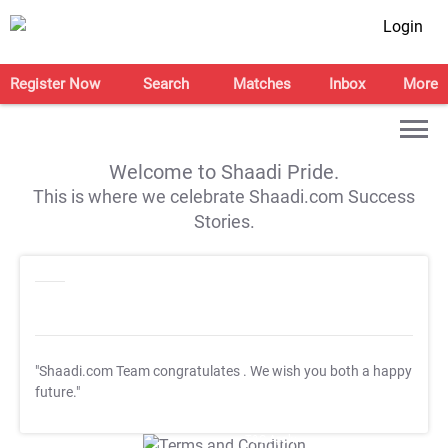
Login
Register Now
Search
Matches
Inbox
More
Welcome to Shaadi Pride.
This is where we celebrate Shaadi.com Success
Stories.
"Shaadi.com Team congratulates
. We wish you both a happy
future."
T&C Apply