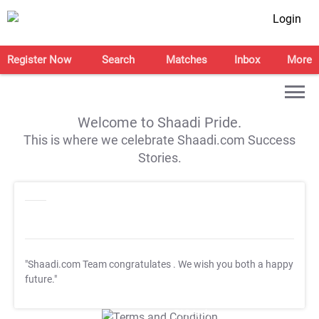
Login
Register Now
Search
Matches
Inbox
More
Welcome to Shaadi Pride.
This is where we celebrate Shaadi.com Success
Stories.
"Shaadi.com Team congratulates
. We wish you both a happy
future."
T&C Apply