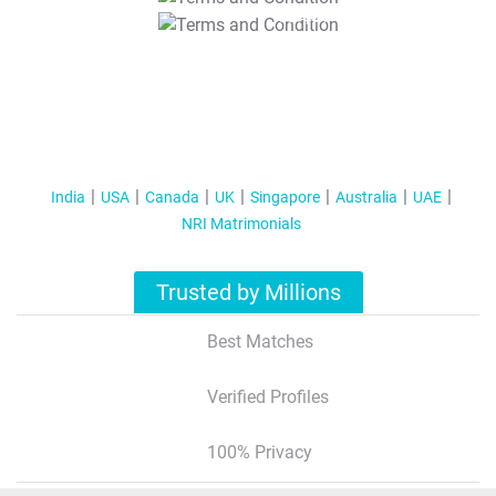
T&C Apply
India
USA
Canada
UK
Singapore
Australia
UAE
NRI Matrimonials
Trusted by Millions
Best Matches
Verified Profiles
100% Privacy