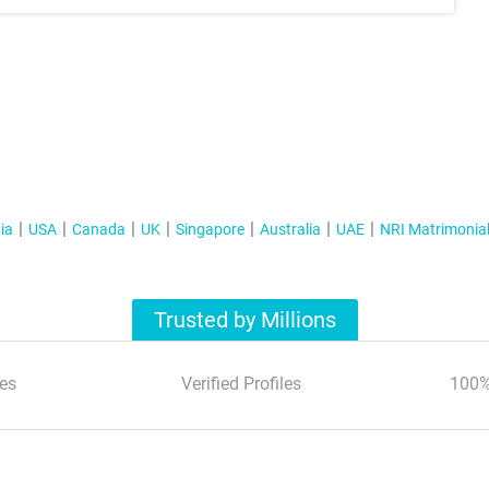
ia
USA
Canada
UK
Singapore
Australia
UAE
NRI Matrimonia
Trusted by Millions
es
Verified Profiles
100%