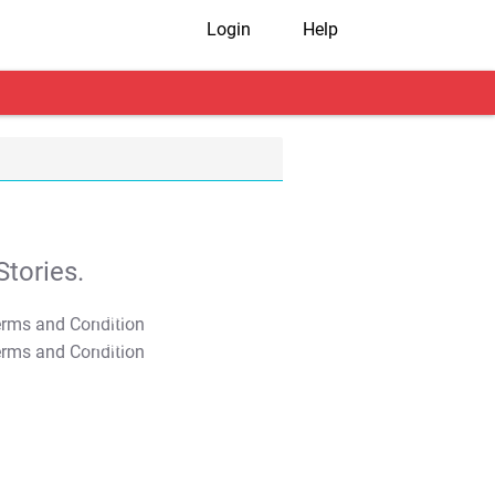
Login
Help
tories.
T&C Apply
T&C Apply