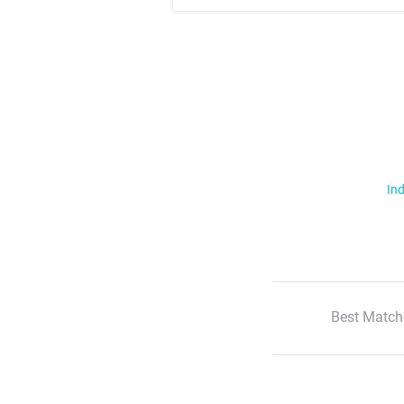
Ind
Best Match