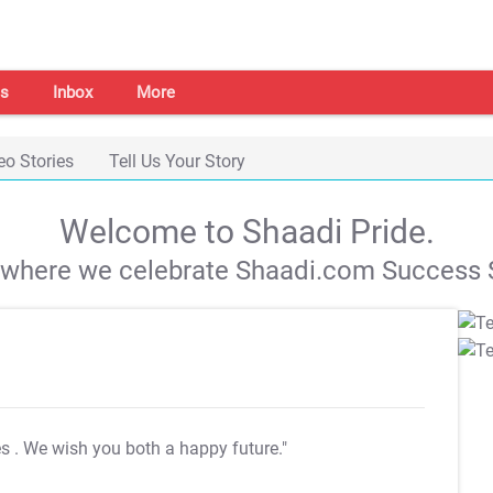
s
Inbox
More
eo Stories
Tell Us Your Story
Welcome to Shaadi Pride.
s where we celebrate Shaadi.com Success S
es
. We wish you both a happy future."