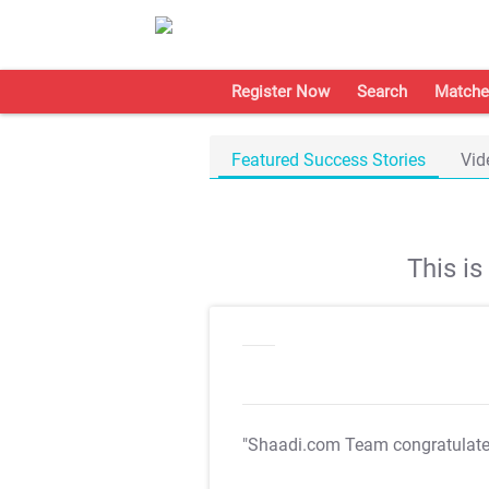
Register Now
Search
Matche
Featured Success Stories
Vid
This i
"Shaadi.com Team congratulat