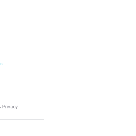
ls
 Privacy