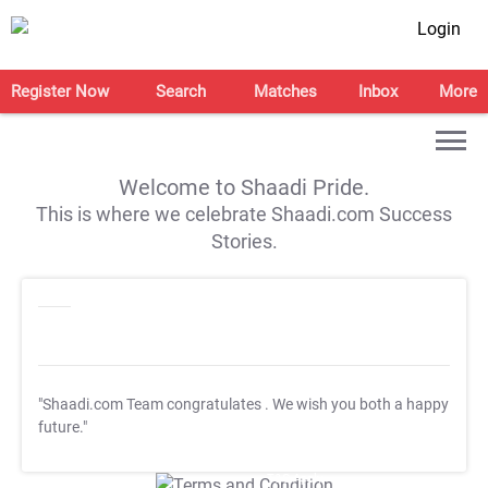
Login
Register Now
Search
Matches
Inbox
More
Welcome to Shaadi Pride.
This is where we celebrate Shaadi.com Success
Stories.
"Shaadi.com Team congratulates
. We wish you both a happy
future."
T&C Apply