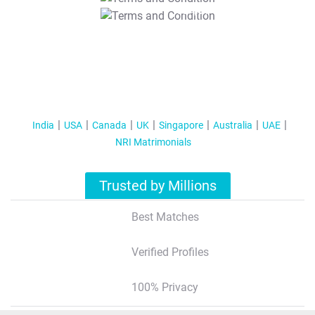
T&C Apply
India
USA
Canada
UK
Singapore
Australia
UAE
NRI Matrimonials
Trusted by Millions
Best Matches
Verified Profiles
100% Privacy