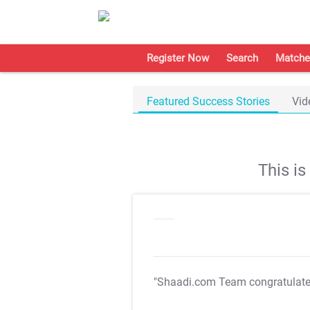
Register Now
Search
Matche
Featured Success Stories
Vid
This i
"Shaadi.com Team congratulat