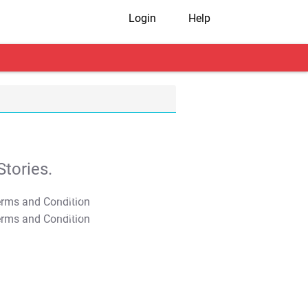
Login
Help
tories.
T&C Apply
T&C Apply