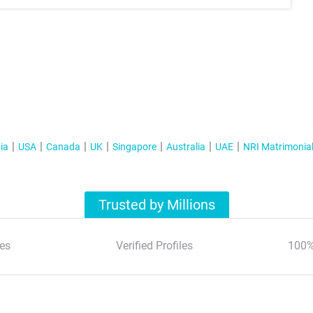
ia
USA
Canada
UK
Singapore
Australia
UAE
NRI Matrimonia
Trusted by Millions
es
Verified Profiles
100%