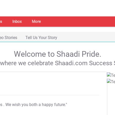
s
Inbox
More
eo Stories
Tell Us Your Story
Welcome to Shaadi Pride.
s where we celebrate Shaadi.com Success S
es
. We wish you both a happy future."