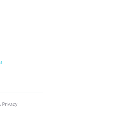
ls
 Privacy