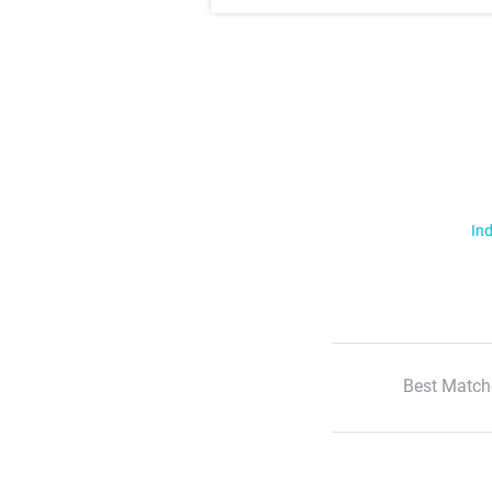
Ind
Best Match