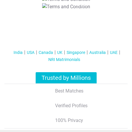
T&C Apply
India
USA
Canada
UK
Singapore
Australia
UAE
NRI Matrimonials
Trusted by Millions
Best Matches
Verified Profiles
100% Privacy