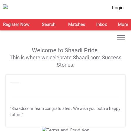
Login
Register Now
Search
Matches
Inbox
More
Welcome to Shaadi Pride.
This is where we celebrate Shaadi.com Success
Stories.
"Shaadi.com Team congratulates
. We wish you both a happy
future."
T&C Apply