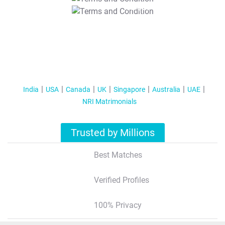
T&C Apply
India
USA
Canada
UK
Singapore
Australia
UAE
NRI Matrimonials
Trusted by Millions
Best Matches
Verified Profiles
100% Privacy