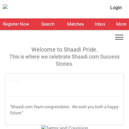
Login
Register Now
Search
Matches
Inbox
More
Welcome to Shaadi Pride.
This is where we celebrate Shaadi.com Success
Stories.
"Shaadi.com Team congratulates
. We wish you both a happy
future."
T&C Apply