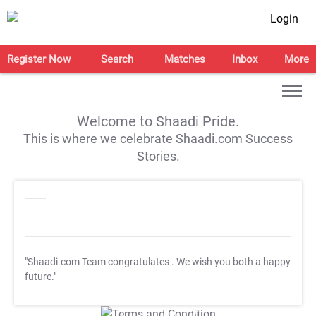
Login
Register Now
Search
Matches
Inbox
More
Welcome to Shaadi Pride.
This is where we celebrate Shaadi.com Success
Stories.
"Shaadi.com Team congratulates
. We wish you both a happy
future."
T&C Apply