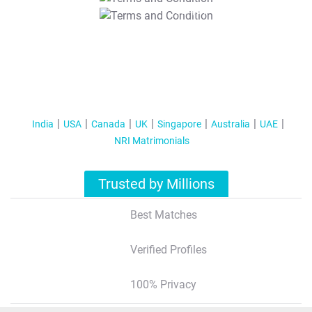
T&C Apply
India
USA
Canada
UK
Singapore
Australia
UAE
NRI Matrimonials
Trusted by Millions
Best Matches
Verified Profiles
100% Privacy