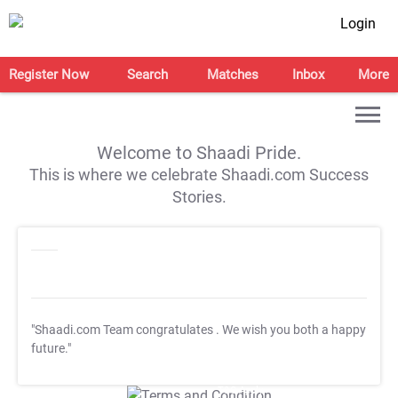
Login
Register Now
Search
Matches
Inbox
More
Welcome to Shaadi Pride.
This is where we celebrate Shaadi.com Success
Stories.
"Shaadi.com Team congratulates
. We wish you both a happy
future."
T&C Apply