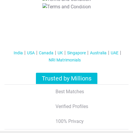
T&C Apply
India
USA
Canada
UK
Singapore
Australia
UAE
NRI Matrimonials
Trusted by Millions
Best Matches
Verified Profiles
100% Privacy