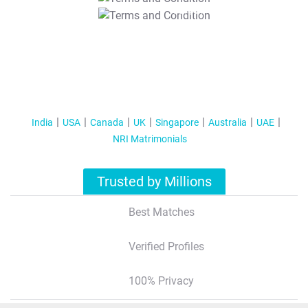
T&C Apply
India
USA
Canada
UK
Singapore
Australia
UAE
NRI Matrimonials
Trusted by Millions
Best Matches
Verified Profiles
100% Privacy