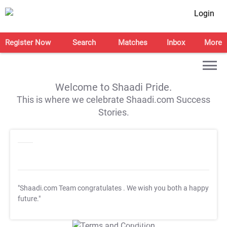
Login
Register Now
Search
Matches
Inbox
More
Welcome to Shaadi Pride.
This is where we celebrate Shaadi.com Success
Stories.
"Shaadi.com Team congratulates
. We wish you both a happy
future."
T&C Apply