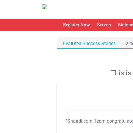
Register Now
Search
Matche
Featured Success Stories
Vid
This i
"Shaadi.com Team congratulat