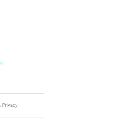
ls
 Privacy