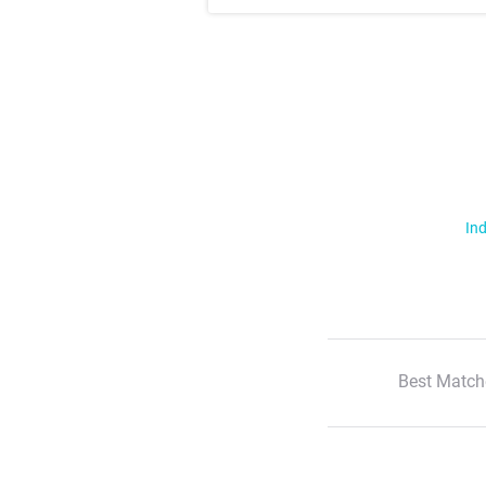
Ind
Best Match