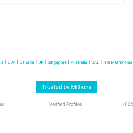
ia
USA
Canada
UK
Singapore
Australia
UAE
NRI Matrimonia
Trusted by Millions
es
Verified Profiles
100%