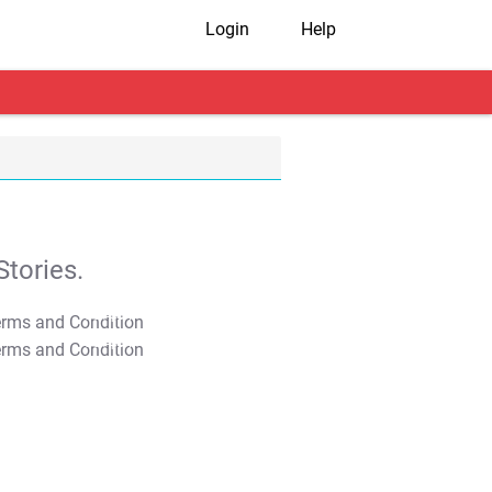
Login
Help
tories.
T&C Apply
T&C Apply