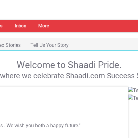
s
Inbox
More
eo Stories
Tell Us Your Story
Welcome to Shaadi Pride.
s where we celebrate Shaadi.com Success S
es
. We wish you both a happy future."