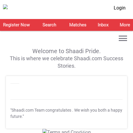
Login
Register Now
Search
Matches
Inbox
More
Welcome to Shaadi Pride.
This is where we celebrate Shaadi.com Success
Stories.
"Shaadi.com Team congratulates
. We wish you both a happy
future."
T&C Apply