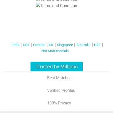
T&C Apply
India
USA
Canada
UK
Singapore
Australia
UAE
NRI Matrimonials
Trusted by Millions
Best Matches
Verified Profiles
100% Privacy