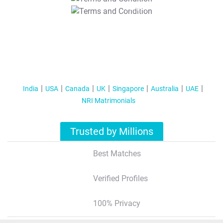
T&C Apply
India
USA
Canada
UK
Singapore
Australia
UAE
NRI Matrimonials
Trusted by Millions
Best Matches
Verified Profiles
100% Privacy