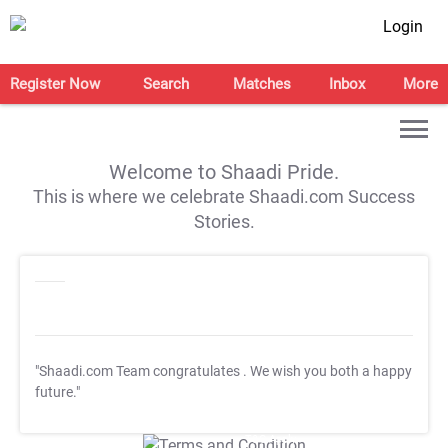
Login
Register Now
Search
Matches
Inbox
More
Welcome to Shaadi Pride.
This is where we celebrate Shaadi.com Success
Stories.
"Shaadi.com Team congratulates
. We wish you both a happy
future."
T&C Apply