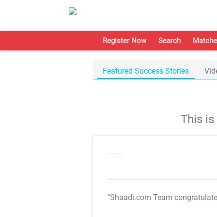
Register Now
Search
Matche
Featured Success Stories
Vid
This i
"Shaadi.com Team congratulat