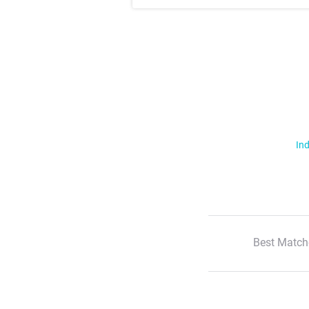
Ind
Best Match