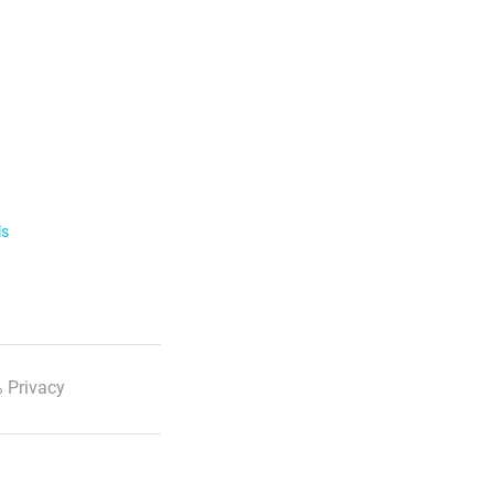
ls
 Privacy