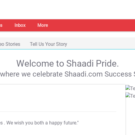
s
Inbox
More
eo Stories
Tell Us Your Story
Welcome to Shaadi Pride.
s where we celebrate Shaadi.com Success S
es
. We wish you both a happy future."