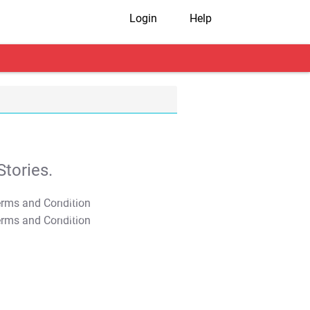
Login
Help
tories.
T&C Apply
T&C Apply