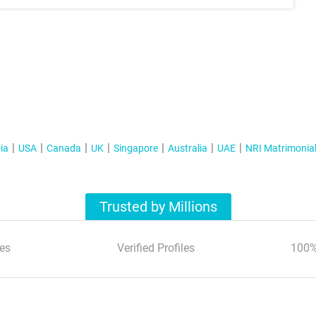
ia
USA
Canada
UK
Singapore
Australia
UAE
NRI Matrimonia
Trusted by Millions
es
Verified Profiles
100%