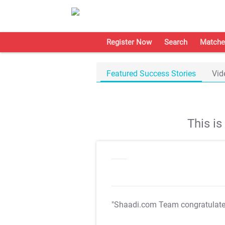
Register Now
Search
Matche
Featured Success Stories
Vid
This i
"Shaadi.com Team congratulat