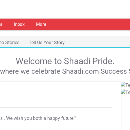
s
Inbox
More
eo Stories
Tell Us Your Story
Welcome to Shaadi Pride.
s where we celebrate Shaadi.com Success S
es
. We wish you both a happy future."