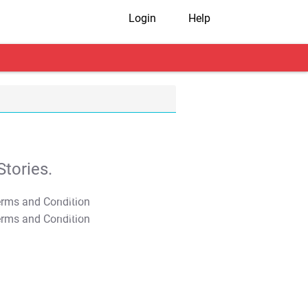
Login
Help
tories.
T&C Apply
T&C Apply