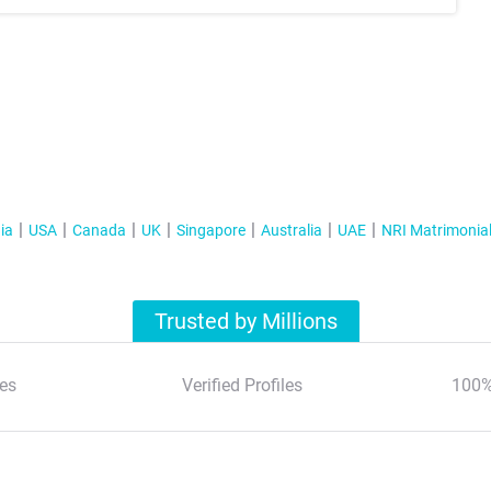
ia
USA
Canada
UK
Singapore
Australia
UAE
NRI Matrimonia
Trusted by Millions
es
Verified Profiles
100%