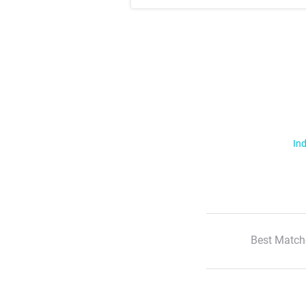
Ind
Best Match