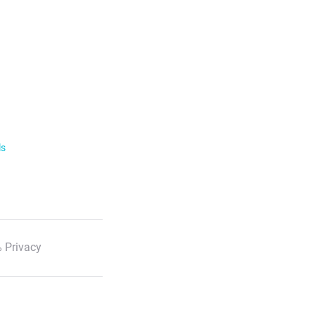
ls
 Privacy