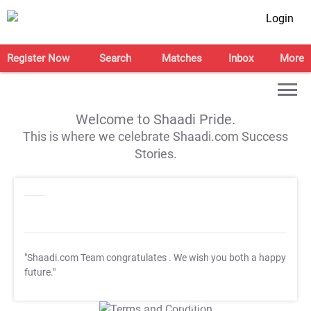
Login
Register Now
Search
Matches
Inbox
More
Welcome to Shaadi Pride.
This is where we celebrate Shaadi.com Success
Stories.
"Shaadi.com Team congratulates
. We wish you both a happy
future."
T&C Apply