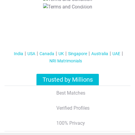
T&C Apply
India
USA
Canada
UK
Singapore
Australia
UAE
NRI Matrimonials
Trusted by Millions
Best Matches
Verified Profiles
100% Privacy